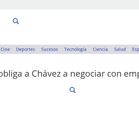
Cine
Deportes
Sucesos
Tecnología
Ciencia
Salud
Esp
obliga a Chávez a negociar con em
: