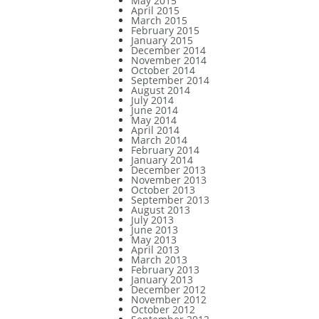
May 2015
April 2015
March 2015
February 2015
January 2015
December 2014
November 2014
October 2014
September 2014
August 2014
July 2014
June 2014
May 2014
April 2014
March 2014
February 2014
January 2014
December 2013
November 2013
October 2013
September 2013
August 2013
July 2013
June 2013
May 2013
April 2013
March 2013
February 2013
January 2013
December 2012
November 2012
October 2012