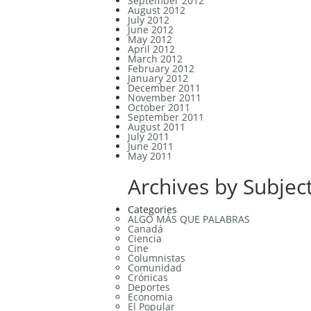
September 2012
August 2012
July 2012
June 2012
May 2012
April 2012
March 2012
February 2012
January 2012
December 2011
November 2011
October 2011
September 2011
August 2011
July 2011
June 2011
May 2011
Archives by Subject
Categories
ALGO MÁS QUE PALABRAS
Canadá
Ciencia
Cine
Columnistas
Comunidad
Crónicas
Deportes
Economia
El Popular