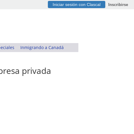
Iniciar sesión con Clascal
Inscribirse
eciales
Inmigrando a Canadá
presa privada