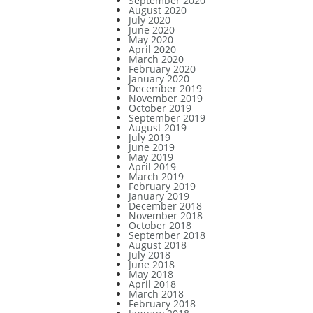
September 2020
August 2020
July 2020
June 2020
May 2020
April 2020
March 2020
February 2020
January 2020
December 2019
November 2019
October 2019
September 2019
August 2019
July 2019
June 2019
May 2019
April 2019
March 2019
February 2019
January 2019
December 2018
November 2018
October 2018
September 2018
August 2018
July 2018
June 2018
May 2018
April 2018
March 2018
February 2018