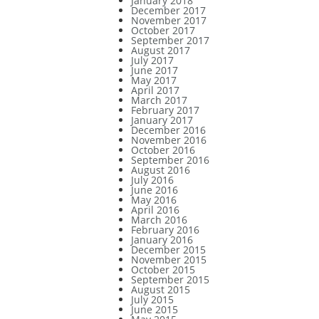
January 2018
December 2017
November 2017
October 2017
September 2017
August 2017
July 2017
June 2017
May 2017
April 2017
March 2017
February 2017
January 2017
December 2016
November 2016
October 2016
September 2016
August 2016
July 2016
June 2016
May 2016
April 2016
March 2016
February 2016
January 2016
December 2015
November 2015
October 2015
September 2015
August 2015
July 2015
June 2015