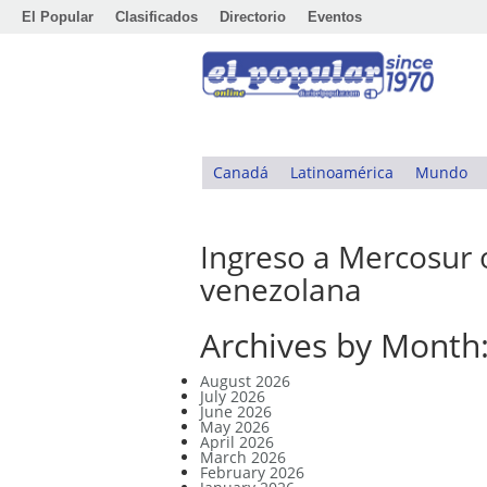
El Popular
Clasificados
Directorio
Eventos
Canadá
Latinoamérica
Mundo
Ingreso a Mercosur 
venezolana
Archives by Month
August 2026
July 2026
June 2026
May 2026
April 2026
March 2026
February 2026