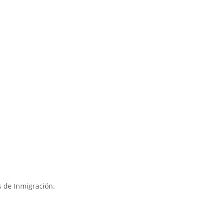
s de Inmigración.