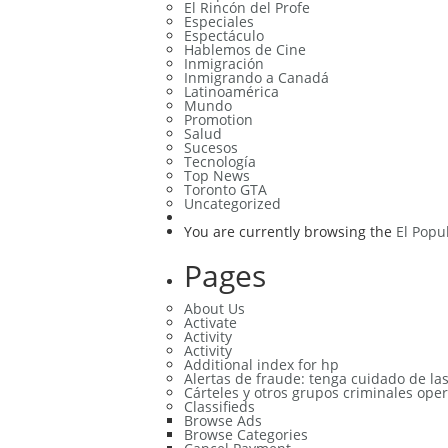
El Rincón del Profe
Especiales
Espectáculo
Hablemos de Cine
Inmigración
Inmigrando a Canadá
Latinoamérica
Mundo
Promotion
Salud
Sucesos
Tecnología
Top News
Toronto GTA
Uncategorized
You are currently browsing the
El Popu
Pages
About Us
Activate
Activity
Activity
Additional index for hp
Alertas de fraude: tenga cuidado de la
Cárteles y otros grupos criminales oper
Classifieds
Browse Ads
Browse Categories