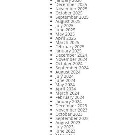
January 2026
December 2025
November 2025
October 2025
September 2025
August 2025
July 2025
June 2025
May 2025
April 2025
March 2025
February 2025
January 2025
December 2024
November 2024
October 2024
September 2024
August 2024
July 2024
June 2024
May 2024
April 2024
March 2024
February 2024
January 2024
December 2023
November 2023
October 2023
September 2023
August 2023
July 2023
June 2023