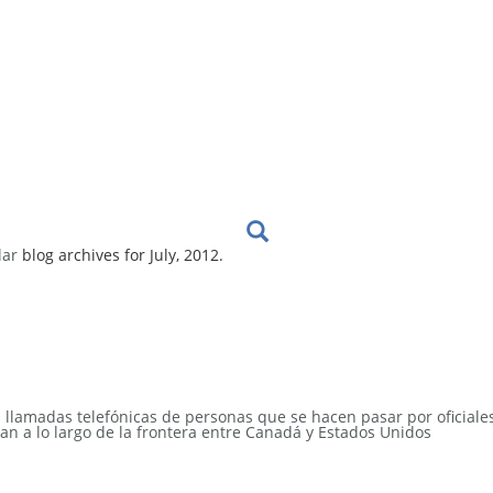
lar
blog archives for July, 2012.
s llamadas telefónicas de personas que se hacen pasar por oficiale
an a lo largo de la frontera entre Canadá y Estados Unidos