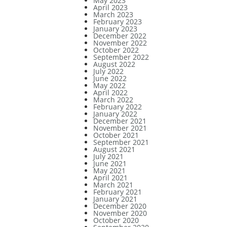
May 2023
April 2023
March 2023
February 2023
January 2023
December 2022
November 2022
October 2022
September 2022
August 2022
July 2022
June 2022
May 2022
April 2022
March 2022
February 2022
January 2022
December 2021
November 2021
October 2021
September 2021
August 2021
July 2021
June 2021
May 2021
April 2021
March 2021
February 2021
January 2021
December 2020
November 2020
October 2020