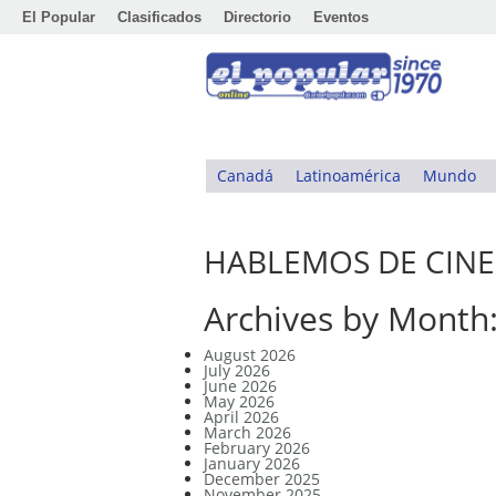
El Popular
Clasificados
Directorio
Eventos
Canadá
Latinoamérica
Mundo
HABLEMOS DE CINE
Archives by Month
August 2026
July 2026
June 2026
May 2026
April 2026
March 2026
February 2026
January 2026
December 2025
November 2025