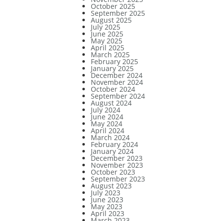
October 2025
September 2025
August 2025
July 2025
June 2025
May 2025
April 2025
March 2025
February 2025
January 2025
December 2024
November 2024
October 2024
September 2024
August 2024
July 2024
June 2024
May 2024
April 2024
March 2024
February 2024
January 2024
December 2023
November 2023
October 2023
September 2023
August 2023
July 2023
June 2023
May 2023
April 2023
March 2023