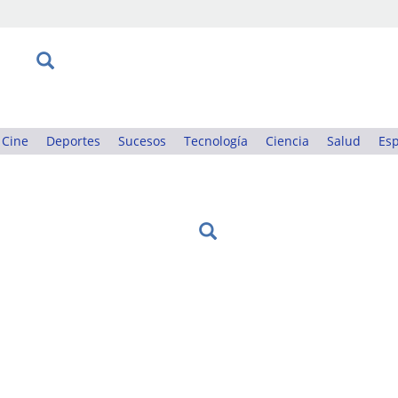
Cine
Deportes
Sucesos
Tecnología
Ciencia
Salud
Esp
: