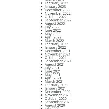
February 2023
January 2023
December 2022
November 2022
October 2022
September 2022
August 2022
July 2022
June 2022
May 2022
April 2022
March 2022
February 2022
January 2022
December 2021
November 2021
October 2021
September 2021
August 2021
July 2021
June 2021
May 2021
April 2021
March 2021
February 2021
January 2021
December 2020
November 2020
October 2020
September 2020
August 2020
July 2020