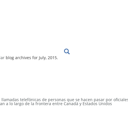
lar
blog archives for July, 2015.
s llamadas telefónicas de personas que se hacen pasar por oficiale
an a lo largo de la frontera entre Canadá y Estados Unidos