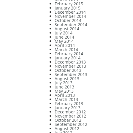
February 2015
January 2015
December 2014
November 2014
October 2014
September 2014
August 2014
July 2014
June 2014
May 2014
April 2014
March 2014
February 2014
January 2014
December 2013
November 2013
October 2013
September 2013
August 2013
July 2013
June 2013
May 2013
April 2013
March 2013
February 2013
January 2013
December 2012
November 2012
October 2012
September 2012
August 2012
July 2012