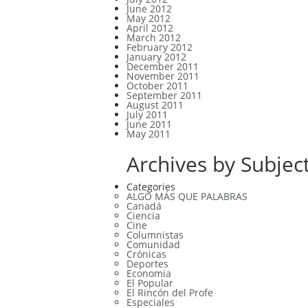
June 2012
May 2012
April 2012
March 2012
February 2012
January 2012
December 2011
November 2011
October 2011
September 2011
August 2011
July 2011
June 2011
May 2011
Archives by Subject
Categories
ALGO MÁS QUE PALABRAS
Canadá
Ciencia
Cine
Columnistas
Comunidad
Crónicas
Deportes
Economia
El Popular
El Rincón del Profe
Especiales