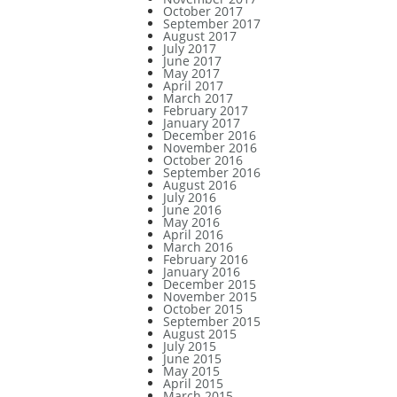
October 2017
September 2017
August 2017
July 2017
June 2017
May 2017
April 2017
March 2017
February 2017
January 2017
December 2016
November 2016
October 2016
September 2016
August 2016
July 2016
June 2016
May 2016
April 2016
March 2016
February 2016
January 2016
December 2015
November 2015
October 2015
September 2015
August 2015
July 2015
June 2015
May 2015
April 2015
March 2015