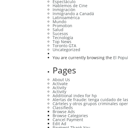
Espectáculo
Hablemos de Cine
Inmigración
Inmigrando a Canadá
Latinoamérica
Mundo
Promotion
Salud
Sucesos
Tecnología
Top News
Toronto GTA
Uncategorized
You are currently browsing the
El Popu
Pages
About Us
Activate
Activity
Activity
Additional index for hp
Alertas de fraude: tenga cuidado de la
Cárteles y otros grupos criminales oper
Classifieds
Browse Ads
Browse Categories
Cancel Payment
Edit Ad
Payment Thank You