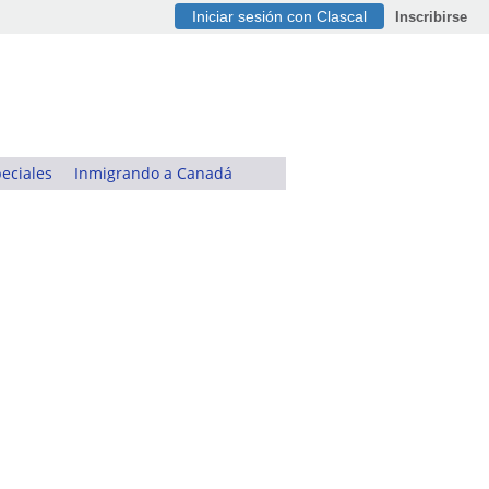
Iniciar sesión con Clascal
Inscribirse
eciales
Inmigrando a Canadá