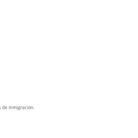
s de Inmigración.