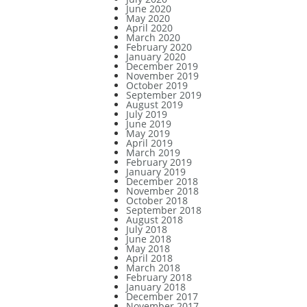
June 2020
May 2020
April 2020
March 2020
February 2020
January 2020
December 2019
November 2019
October 2019
September 2019
August 2019
July 2019
June 2019
May 2019
April 2019
March 2019
February 2019
January 2019
December 2018
November 2018
October 2018
September 2018
August 2018
July 2018
June 2018
May 2018
April 2018
March 2018
February 2018
January 2018
December 2017
November 2017