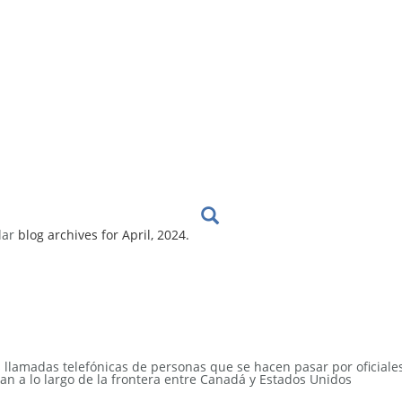
lar
blog archives for April, 2024.
s llamadas telefónicas de personas que se hacen pasar por oficiale
an a lo largo de la frontera entre Canadá y Estados Unidos