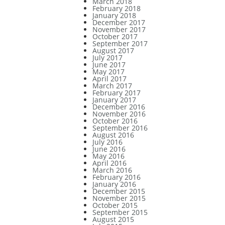
March 2018
February 2018
January 2018
December 2017
November 2017
October 2017
September 2017
August 2017
July 2017
June 2017
May 2017
April 2017
March 2017
February 2017
January 2017
December 2016
November 2016
October 2016
September 2016
August 2016
July 2016
June 2016
May 2016
April 2016
March 2016
February 2016
January 2016
December 2015
November 2015
October 2015
September 2015
August 2015