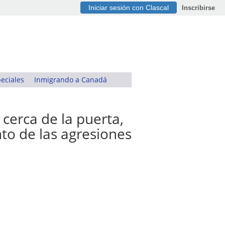
Iniciar sesión con Clascal
Inscribirse
eciales
Inmigrando a Canadá
 cerca de la puerta,
nto de las agresiones