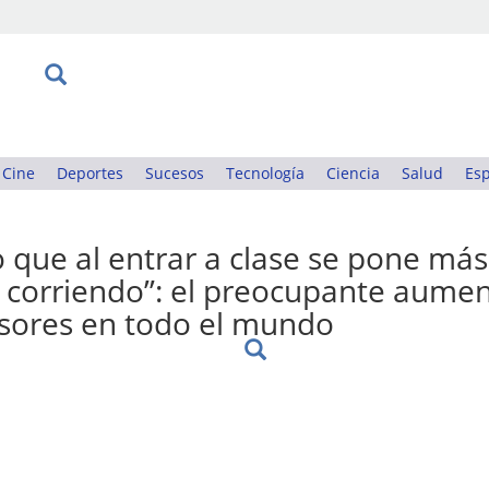
Cine
Deportes
Sucesos
Tecnología
Ciencia
Salud
Esp
 que al entrar a clase se pone más
ir corriendo”: el preocupante aume
esores en todo el mundo
: