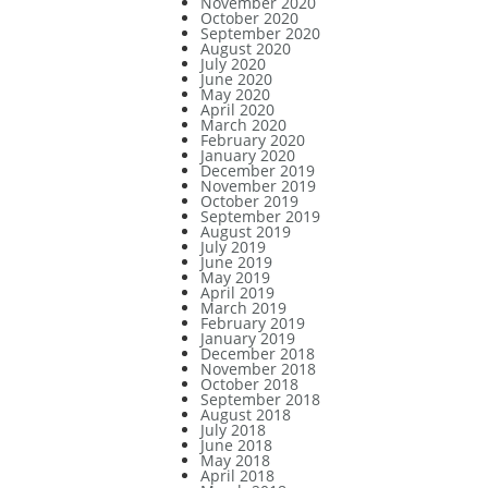
November 2020
October 2020
September 2020
August 2020
July 2020
June 2020
May 2020
April 2020
March 2020
February 2020
January 2020
December 2019
November 2019
October 2019
September 2019
August 2019
July 2019
June 2019
May 2019
April 2019
March 2019
February 2019
January 2019
December 2018
November 2018
October 2018
September 2018
August 2018
July 2018
June 2018
May 2018
April 2018