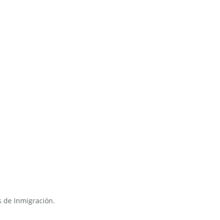
s de Inmigración.