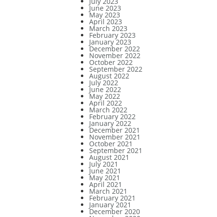
July 2023
June 2023
May 2023
April 2023
March 2023
February 2023
January 2023
December 2022
November 2022
October 2022
September 2022
August 2022
July 2022
June 2022
May 2022
April 2022
March 2022
February 2022
January 2022
December 2021
November 2021
October 2021
September 2021
August 2021
July 2021
June 2021
May 2021
April 2021
March 2021
February 2021
January 2021
December 2020