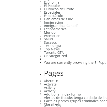
Economia
El Popular
El Rincón del Profe
Especiales
Espectáculo
Hablemos de Cine
Inmigración
Inmigrando a Canadá
Latinoamérica
Mundo
Promotion
Salud
Sucesos
Tecnología
Top News
Toronto GTA
Uncategorized
You are currently browsing the
El Popu
Pages
About Us
Activate
Activity
Activity
Additional index for hp
Alertas de fraude: tenga cuidado de la
Cárteles y otros grupos criminales oper
Classifieds