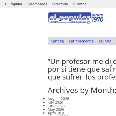
El Popular
Clasificados
Directorio
Eventos
Canadá
Latinoamérica
Mundo
“Un profesor me dijo
por si tiene que sal
que sufren los prof
Archives by Month
August 2026
July 2026
June 2026
May 2026
April 2026