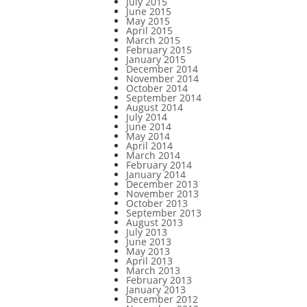
July 2015
June 2015
May 2015
April 2015
March 2015
February 2015
January 2015
December 2014
November 2014
October 2014
September 2014
August 2014
July 2014
June 2014
May 2014
April 2014
March 2014
February 2014
January 2014
December 2013
November 2013
October 2013
September 2013
August 2013
July 2013
June 2013
May 2013
April 2013
March 2013
February 2013
January 2013
December 2012