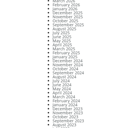
March 2026
February 2026
January 2026
December 2025
November 2025
October 2025
September 2025
August 2025
July 2025
June 2025
May 2025
April 2025
March 2025
February 2025
January 2025
December 2024
November 2024
October 2024
September 2024
August 2024
July 2024
June 2024
May 2024
April 2024
March 2024
February 2024
January 2024
December 2023
November 2023
October 2023
September 2023
August 2023