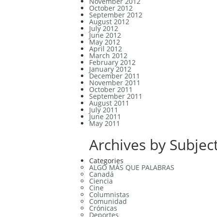
November 2012
October 2012
September 2012
August 2012
July 2012
June 2012
May 2012
April 2012
March 2012
February 2012
January 2012
December 2011
November 2011
October 2011
September 2011
August 2011
July 2011
June 2011
May 2011
Archives by Subject
Categories
ALGO MÁS QUE PALABRAS
Canadá
Ciencia
Cine
Columnistas
Comunidad
Crónicas
Deportes