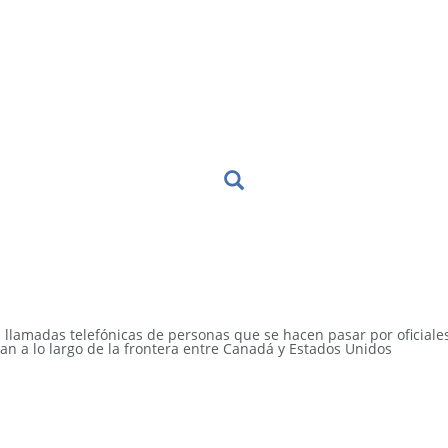
s llamadas telefónicas de personas que se hacen pasar por oficiale
an a lo largo de la frontera entre Canadá y Estados Unidos