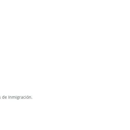
s de Inmigración.