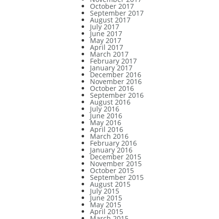
October 2017
September 2017
August 2017
July 2017
June 2017
May 2017
April 2017
March 2017
February 2017
January 2017
December 2016
November 2016
October 2016
September 2016
August 2016
July 2016
June 2016
May 2016
April 2016
March 2016
February 2016
January 2016
December 2015
November 2015
October 2015
September 2015
August 2015
July 2015
June 2015
May 2015
April 2015
March 2015