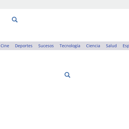
Cine
Deportes
Sucesos
Tecnología
Ciencia
Salud
Esp
: