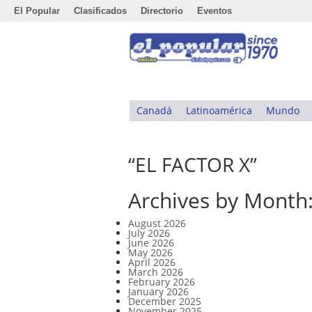
El Popular
Clasificados
Directorio
Eventos
Canadá
Latinoamérica
Mundo
“EL FACTOR X”
Archives by Month
August 2026
July 2026
June 2026
May 2026
April 2026
March 2026
February 2026
January 2026
December 2025
November 2025