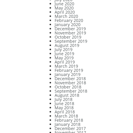
June 2020
May 2020
April 2020
March 2020
February 2020
January 2020
December 2019
November 2019
October 2019
September 2019
August 2019
July 2019
June 2019
May 2019
April 2019
March 2019
February 2019
January 2019
December 2018
November 2018
October 2018
September 2018
August 2018
July 2018
June 2018
May 2018
April 2018
March 2018
February 2018
January 2018
December 2017
November 2017