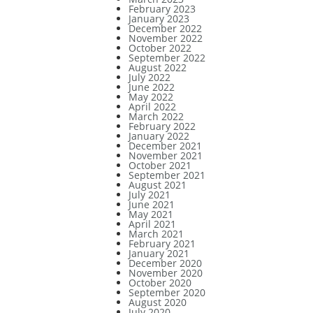
February 2023
January 2023
December 2022
November 2022
October 2022
September 2022
August 2022
July 2022
June 2022
May 2022
April 2022
March 2022
February 2022
January 2022
December 2021
November 2021
October 2021
September 2021
August 2021
July 2021
June 2021
May 2021
April 2021
March 2021
February 2021
January 2021
December 2020
November 2020
October 2020
September 2020
August 2020
July 2020