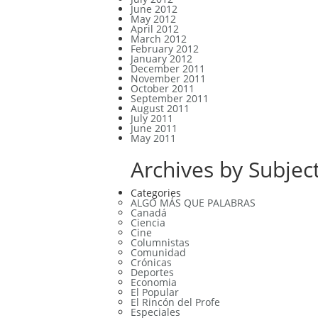
June 2012
May 2012
April 2012
March 2012
February 2012
January 2012
December 2011
November 2011
October 2011
September 2011
August 2011
July 2011
June 2011
May 2011
Archives by Subject
Categories
ALGO MÁS QUE PALABRAS
Canadá
Ciencia
Cine
Columnistas
Comunidad
Crónicas
Deportes
Economia
El Popular
El Rincón del Profe
Especiales