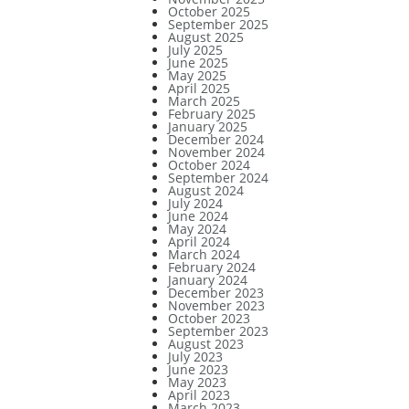
October 2025
September 2025
August 2025
July 2025
June 2025
May 2025
April 2025
March 2025
February 2025
January 2025
December 2024
November 2024
October 2024
September 2024
August 2024
July 2024
June 2024
May 2024
April 2024
March 2024
February 2024
January 2024
December 2023
November 2023
October 2023
September 2023
August 2023
July 2023
June 2023
May 2023
April 2023
March 2023