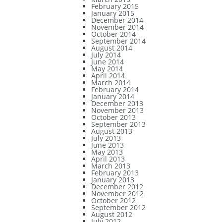
February 2015
January 2015
December 2014
November 2014
October 2014
September 2014
August 2014
July 2014
June 2014
May 2014
April 2014
March 2014
February 2014
January 2014
December 2013
November 2013
October 2013
September 2013
August 2013
July 2013
June 2013
May 2013
April 2013
March 2013
February 2013
January 2013
December 2012
November 2012
October 2012
September 2012
August 2012
July 2012