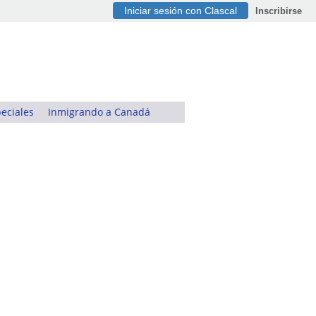
Iniciar sesión con Clascal
Inscribirse
eciales
Inmigrando a Canadá