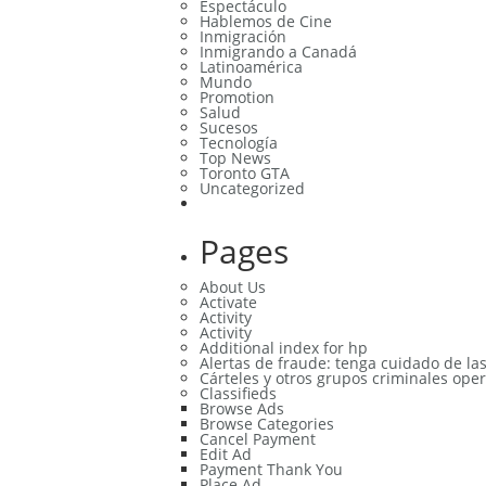
Espectáculo
Hablemos de Cine
Inmigración
Inmigrando a Canadá
Latinoamérica
Mundo
Promotion
Salud
Sucesos
Tecnología
Top News
Toronto GTA
Uncategorized
Pages
About Us
Activate
Activity
Activity
Additional index for hp
Alertas de fraude: tenga cuidado de la
Cárteles y otros grupos criminales oper
Classifieds
Browse Ads
Browse Categories
Cancel Payment
Edit Ad
Payment Thank You
Place Ad